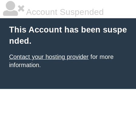
Account Suspended
This Account has been suspe
nded.
Contact your hosting provider
for more
information.