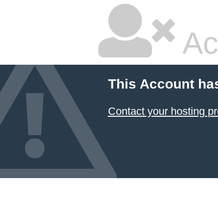
Ac
This Account ha
Contact your hosting pr