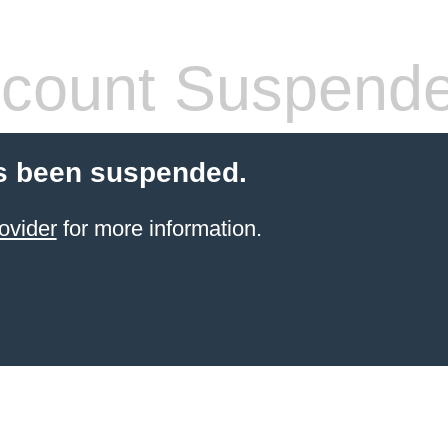
count Suspend
s been suspended.
ovider
for more information.