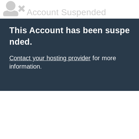
Account Suspended
This Account has been suspe
nded.
Contact your hosting provider
for more
information.