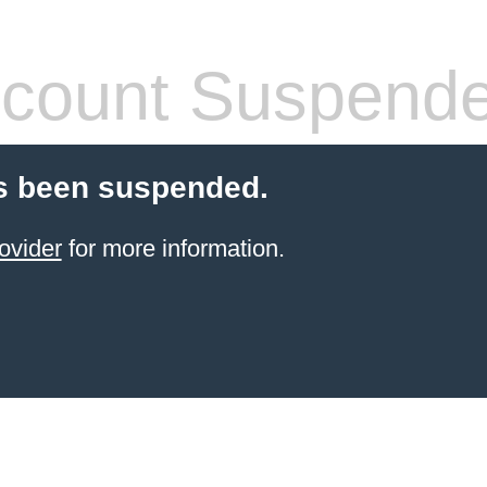
count Suspend
s been suspended.
ovider
for more information.