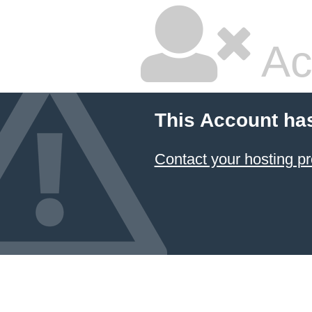
Ac
This Account ha
Contact your hosting pr